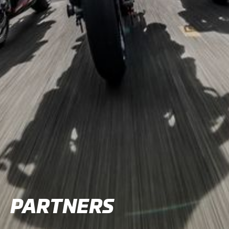
PARTNERS