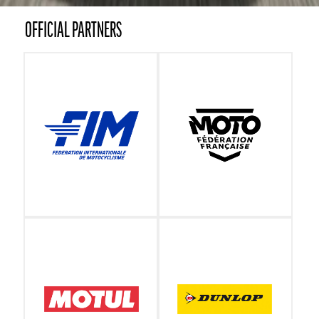
OFFICIAL PARTNERS