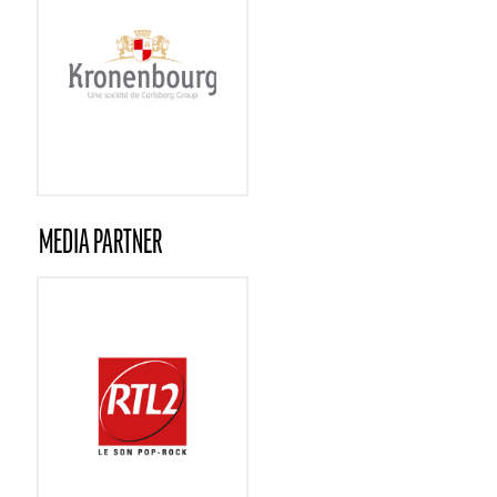
MEDIA PARTNER