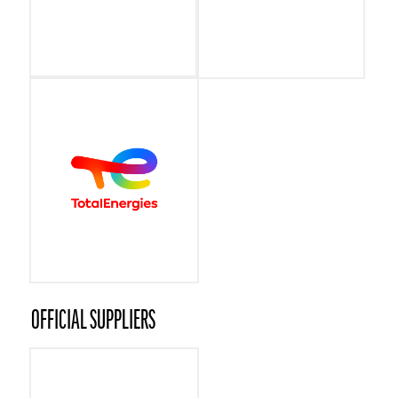
OFFICIAL SUPPLIERS