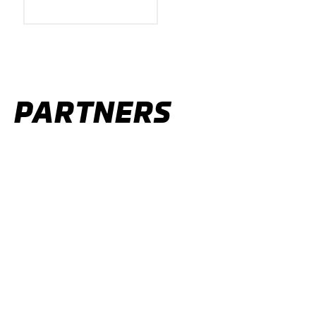
PARTNERS
OFFICIAL PARTNERS
ALL PARTNERS