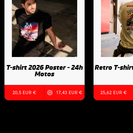
T-shirt 2026 Poster - 24h
Retro T-shir
Motos
20,5 EUR €
17,43 EUR €
25,62 EUR €