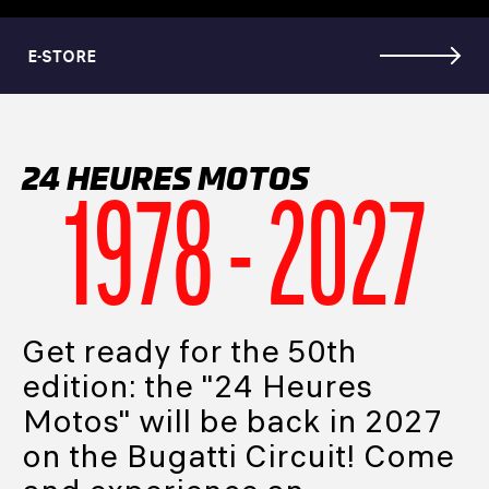
E-STORE
24 HEURES MOTOS
1978 - 2027
Get ready for the 50th
edition: the "24 Heures
Motos" will be back in 2027
on the Bugatti Circuit! Come