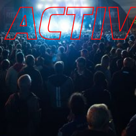
ACTIV