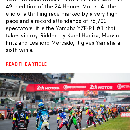
49th edition of the 24 Heures Motos. At the
end of a thrilling race marked by a very high
pace and a record attendance of 76,700
spectators, it is the Yamaha YZF-R1 #1 that
takes victory. Ridden by Karel Hanika, Marvin
Fritz and Leandro Mercado, it gives Yamaha a
sixth win a...
READ THE ARTICLE