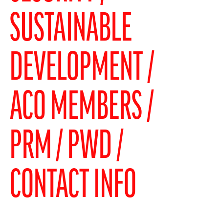
SUSTAINABLE
DEVELOPMENT
ACO MEMBERS
PRM / PWD
CONTACT INFO