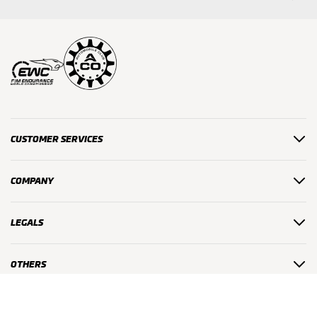
CUSTOMER SERVICES
COMPANY
LEGALS
OTHERS
#24HMOTOS