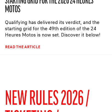
STARTING GRID FOR THE 2026 24 HEURES
MOTOS
Qualifying has delivered its verdict, and the
starting grid for the 49th edition of the 24
Heures Motos is now set. Discover it below!
READ THE ARTICLE
NEW RULES 2026