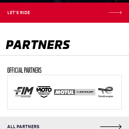
LET'S RIDE
PARTNERS
OFFICIAL PARTNERS
ALL PARTNERS