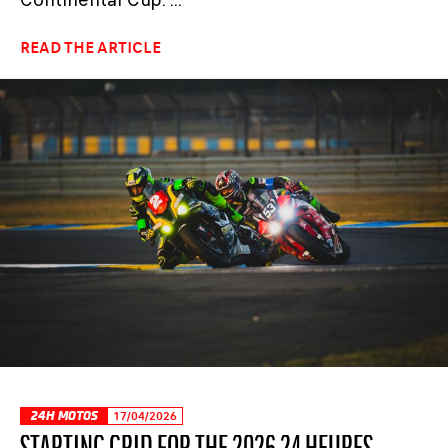
READ THE ARTICLE
24H MOTOS
17/04/2026