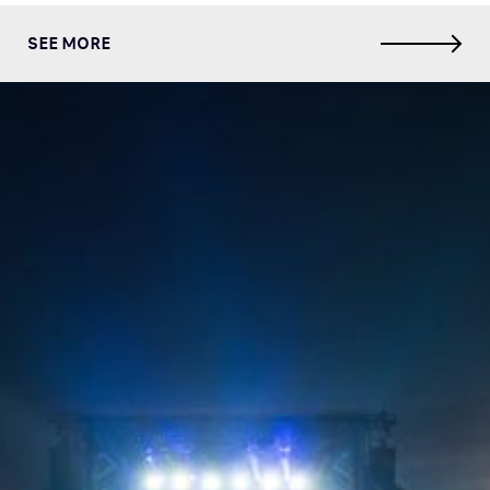
SEE MORE