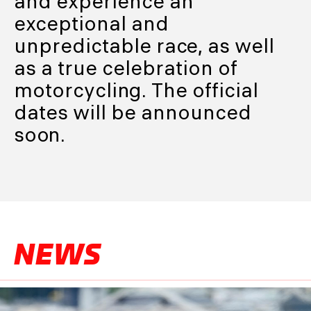
and experience an
exceptional and
unpredictable race, as well
as a true celebration of
motorcycling. The official
dates will be announced
soon.
NEWS