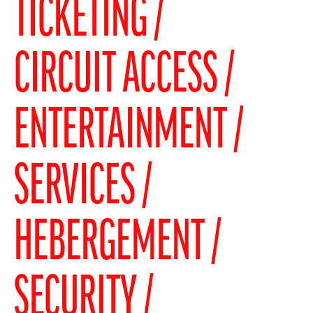
TICKETING
CIRCUIT ACCESS
ENTERTAINMENT
SERVICES
HEBERGEMENT
SECURITY