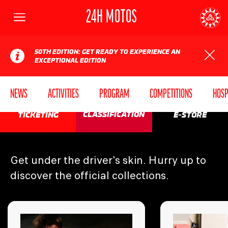
24H MOTOS
Menu
AUTOMOBILE CLUB DE L'OUEST
24
50TH EDITION: GET READY TO EXPERIENCE AN
EXCEPTIONAL EDITION
NEWS
ACTIVITIES
PROGRAM
COMPETITIONS
HOSP
SEE YOU IN
CLASSIFICATION
TICKETING
E-STORE
2027!
Get under the driver's skin. Hurry up to
discover the official collections.