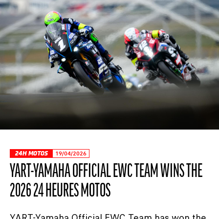
24H MOTOS
19/04/2026
YART-YAMAHA OFFICIAL EWC TEAM WINS THE
2026 24 HEURES MOTOS
YART-Yamaha Official EWC Team has won the