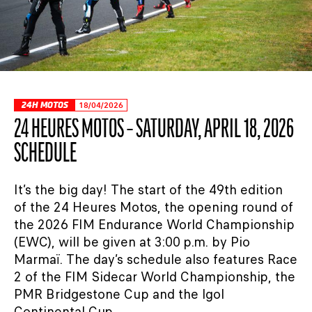
24H MOTOS
18/04/2026
24 HEURES MOTOS – SATURDAY, APRIL 18, 2026
SCHEDULE
It’s the big day! The start of the 49th edition
of the 24 Heures Motos, the opening round of
the 2026 FIM Endurance World Championship
(EWC), will be given at 3:00 p.m. by Pio
Marmaï. The day’s schedule also features Race
2 of the FIM Sidecar World Championship, the
PMR Bridgestone Cup and the Igol
Continental Cup. ...