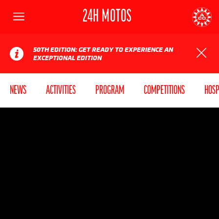
24H MOTOS
Menu
AUTOMOBILE CLUB DE L'OUEST
24
50TH EDITION: GET READY TO EXPERIENCE AN
EXCEPTIONAL EDITION
NEWS
ACTIVITIES
PROGRAM
COMPETITIONS
HOSP