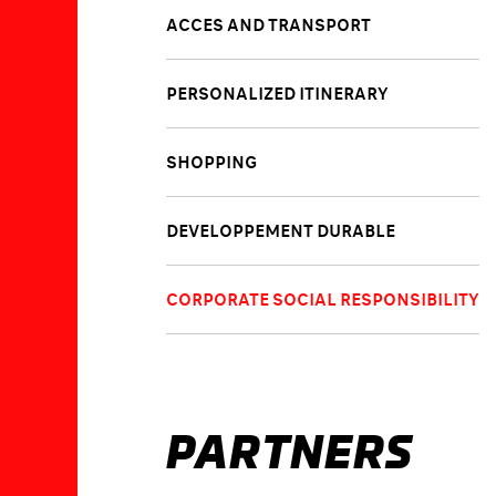
ACCES AND TRANSPORT
PERSONALIZED ITINERARY
SHOPPING
DEVELOPPEMENT DURABLE
CORPORATE SOCIAL RESPONSIBILITY
PARTNERS