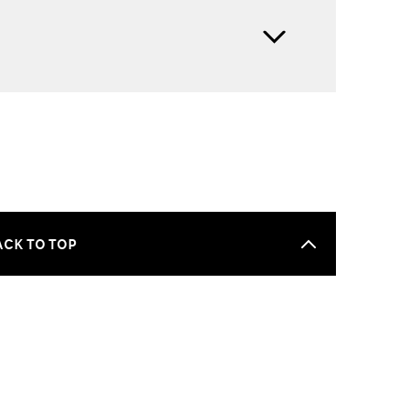
ACK TO TOP