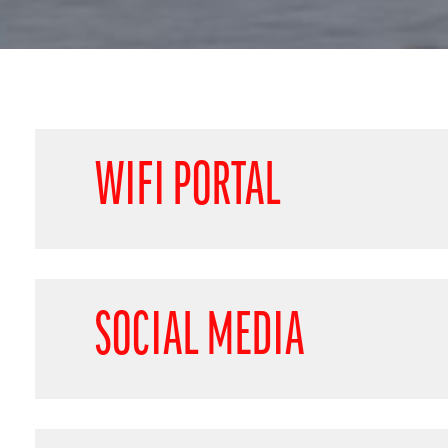
WIFI PORTAL
SOCIAL MEDIA