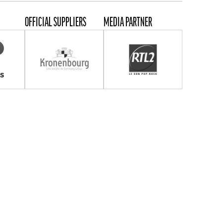
OFFICIAL SUPPLIERS
MEDIA PARTNER