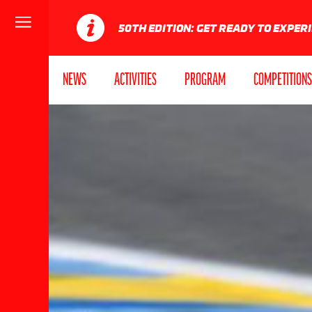
Menu
50TH EDITION: GET READY TO EXPER
NEWS
ACTIVITIES
PROGRAM
COMPETITIONS