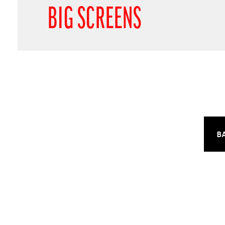
BIG SCREENS
B