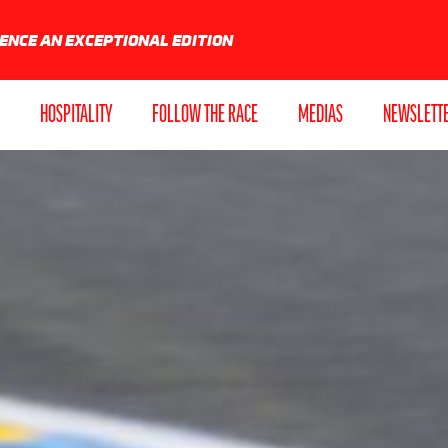
IENCE AN EXCEPTIONAL EDITION
HOSPITALITY
FOLLOW THE RACE
MEDIAS
NEWSLETT