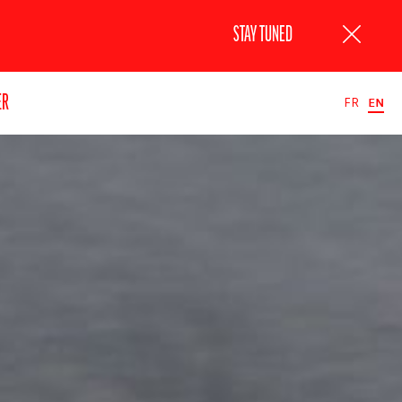
STAY TUNED
ER
FR
EN