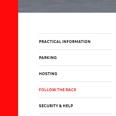
PRACTICAL INFORMATION
PARKING
HOSTING
FOLLOW THE RACE
SECURITY & HELP