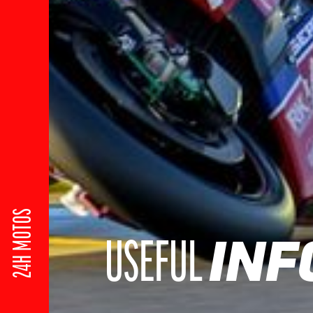
24H MOTOS
INF
USEFUL