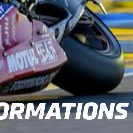
ORMATIONS