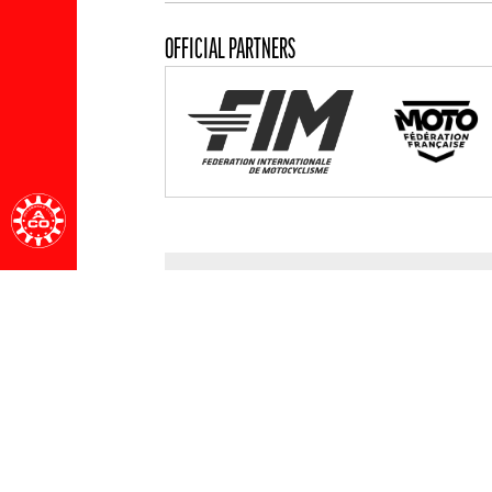
OFFICIAL PARTNERS
ALL PARTNERS