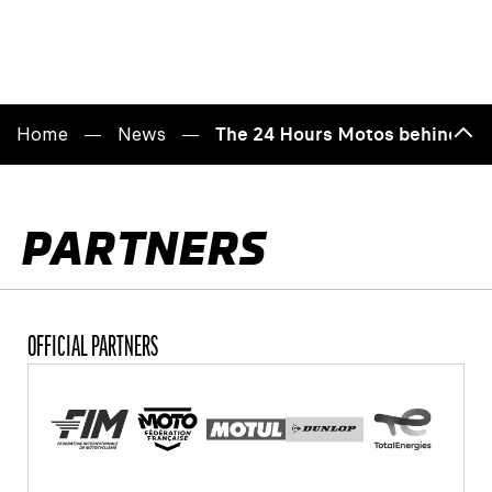
Home
News
The 24 Hours Motos behind clo
Back
to
top
PARTNERS
OFFICIAL PARTNERS