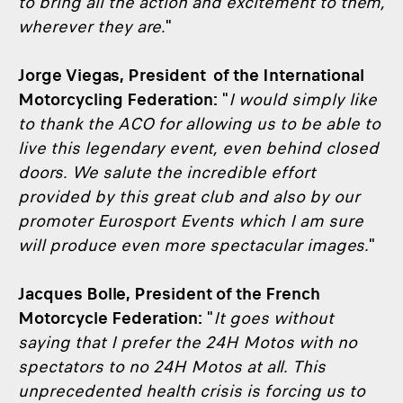
to bring all the action and excitement to them,
wherever they are.
"
Jorge Viegas, President of the International
Motorcycling Federation:
"
I would simply like
to thank the ACO for allowing us to be able to
live this legendary event, even behind closed
doors. We salute the incredible effort
provided by this great club and also by our
promoter Eurosport Events which I am sure
will produce even more spectacular images.
"
Jacques Bolle, President of the French
Motorcycle Federation:
"
It goes without
saying that I prefer the 24H Motos with no
spectators to no 24H Motos at all. This
unprecedented health crisis is forcing us to