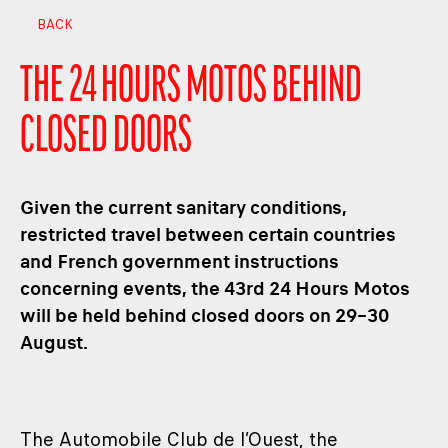
BACK
THE 24 HOURS MOTOS BEHIND
CLOSED DOORS
Given the current sanitary conditions,
restricted travel between certain countries
and French government instructions
concerning events, the 43rd 24 Hours Motos
will be held behind closed doors on 29–30
August.
The Automobile Club de l’Ouest, the