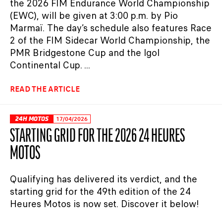
the 2026 FIM Endurance World Championship
(EWC), will be given at 3:00 p.m. by Pio
Marmaï. The day’s schedule also features Race
2 of the FIM Sidecar World Championship, the
PMR Bridgestone Cup and the Igol
Continental Cup. ...
READ THE ARTICLE
24H MOTOS
17/04/2026
STARTING GRID FOR THE 2026 24 HEURES
MOTOS
Qualifying has delivered its verdict, and the
starting grid for the 49th edition of the 24
Heures Motos is now set. Discover it below!