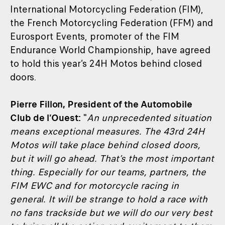
International Motorcycling Federation (FIM),
the French Motorcycling Federation (FFM) and
Eurosport Events, promoter of the FIM
Endurance World Championship, have agreed
to hold this year’s 24H Motos behind closed
doors.
Pierre Fillon, President of the Automobile
Club de l’Ouest:
"
An unprecedented situation
means exceptional measures. The 43rd 24H
Motos will take place behind closed doors,
but it will go ahead. That’s the most important
thing. Especially for our teams, partners, the
FIM EWC and for motorcycle racing in
general. It will be strange to hold a race with
no fans trackside but we will do our very best