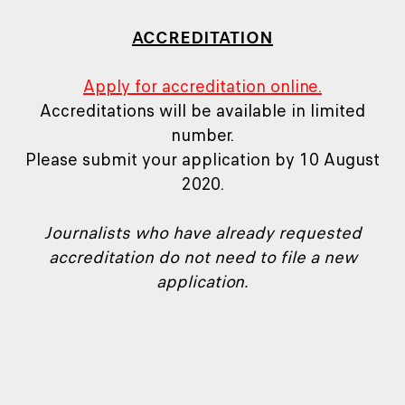
ACCREDITATION
Apply for accreditation online.
Accreditations will be available in limited
number.
Please submit your application by 10 August
2020.
Journalists who have already requested
accreditation do not need to file a new
application.