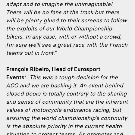
adapt and to imagine the unimaginable!
There will be no fans at the track but there
will be plenty glued to their screens to follow
the exploits of our World Championship
bikers. In any case, with or without a crowd,
I’m sure we’ll see a great race with the French
teams out in front.
"
François Ribeiro, Head of Eurosport
Events:
"
This was a tough decision for the
ACO and we are backing it. An event behind
closed doors is totally contrary to the sharing
and sense of community that are the inherent
values of motorcycle endurance racing, but
ensuring the world championship’s continuity
is the absolute priority in the current health
situation to protect teams. As promoter and