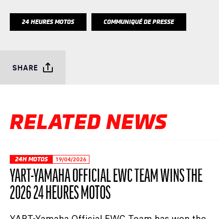
24 HEURES MOTOS
COMMUNIQUÉ DE PRESSE
SHARE
RELATED NEWS
24H MOTOS
19/04/2026
YART-YAMAHA OFFICIAL EWC TEAM WINS THE
2026 24 HEURES MOTOS
YART-Yamaha Official EWC Team has won the