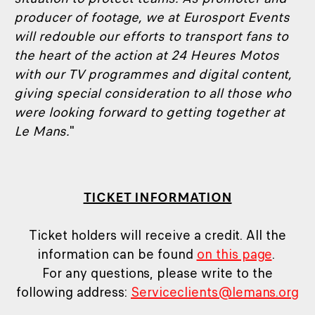
producer of footage, we at Eurosport Events
will redouble our efforts to transport fans to
the heart of the action at 24 Heures Motos
with our TV programmes and digital content,
giving special consideration to all those who
were looking forward to getting together at
Le Mans.
"
TICKET INFORMATION
Ticket holders will receive a credit. All the
information can be found
on this page
.
For any questions, please write to the
following address:
Serviceclients@lemans.org