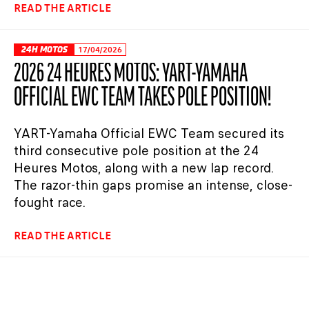
READ THE ARTICLE
24H MOTOS
17/04/2026
2026 24 HEURES MOTOS: YART-YAMAHA
OFFICIAL EWC TEAM TAKES POLE POSITION!
YART-Yamaha Official EWC Team secured its
third consecutive pole position at the 24
Heures Motos, along with a new lap record.
The razor-thin gaps promise an intense, close-
fought race.
READ THE ARTICLE