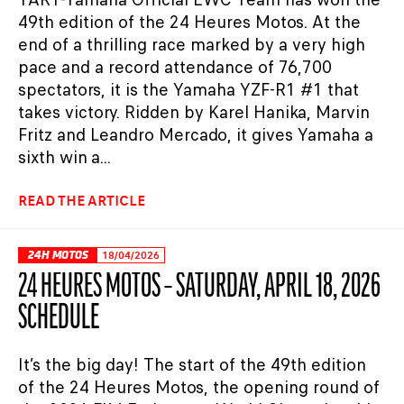
49th edition of the 24 Heures Motos. At the
end of a thrilling race marked by a very high
pace and a record attendance of 76,700
spectators, it is the Yamaha YZF-R1 #1 that
takes victory. Ridden by Karel Hanika, Marvin
Fritz and Leandro Mercado, it gives Yamaha a
sixth win a...
READ THE ARTICLE
24H MOTOS
18/04/2026
24 HEURES MOTOS – SATURDAY, APRIL 18, 2026
SCHEDULE
It’s the big day! The start of the 49th edition
of the 24 Heures Motos, the opening round of