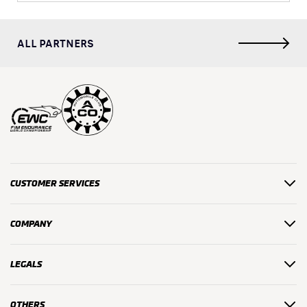
ALL PARTNERS
CUSTOMER SERVICES
COMPANY
LEGALS
OTHERS